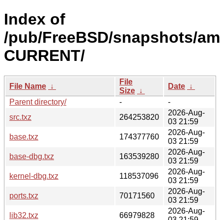
Index of
/pub/FreeBSD/snapshots/am
CURRENT/
File
File Name
↓
Date
↓
Size
↓
Parent directory/
-
-
2026-Aug-
src.txz
264253820
03 21:59
2026-Aug-
base.txz
174377760
03 21:59
2026-Aug-
base-dbg.txz
163539280
03 21:59
2026-Aug-
kernel-dbg.txz
118537096
03 21:59
2026-Aug-
ports.txz
70171560
03 21:59
2026-Aug-
lib32.txz
66979828
03 21:59