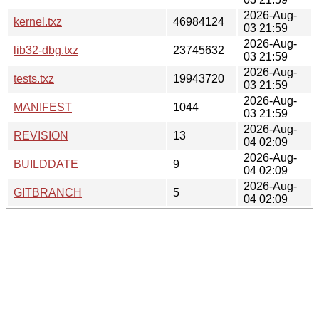
2026-Aug-
kernel.txz
46984124
03 21:59
2026-Aug-
lib32-dbg.txz
23745632
03 21:59
2026-Aug-
tests.txz
19943720
03 21:59
2026-Aug-
MANIFEST
1044
03 21:59
2026-Aug-
REVISION
13
04 02:09
2026-Aug-
BUILDDATE
9
04 02:09
2026-Aug-
GITBRANCH
5
04 02:09