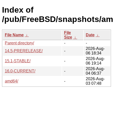
Index of
/pub/FreeBSD/snapshots/am
File
File Name
↓
Date
↓
Size
↓
Parent directory/
-
-
2026-Aug-
14.5-PRERELEASE/
-
06 18:34
2026-Aug-
15.1-STABLE/
-
06 19:14
2026-Aug-
16.0-CURRENT/
-
04 06:37
2026-Aug-
amd64/
-
03 07:48